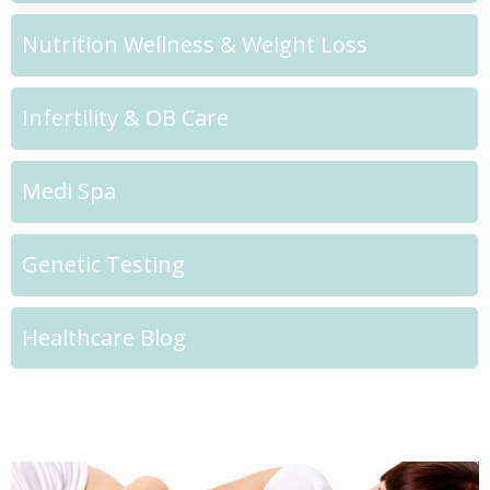
Nutrition Wellness & Weight Loss
Infertility & OB Care
Medi Spa
Genetic Testing
Healthcare Blog