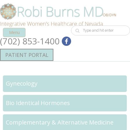
Menu
(702) 853-1400
PATIENT PORTAL
Gynecology
Bio Identical Hormones
Complementary & Alternative Medicine