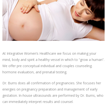
At Integrative Women’s Healthcare we focus on making your
mind, body and spirit a healthy vessel in which to “grow a human”.
We offer pre conceptual individual and couples counseling.
hormone evaluation, and prenatal testing.
Dr. Burns does all confirmation of pregnancies. She focuses her
energies on pregnancy preparation and management of early
gestation. In-house ultrasounds are performed by Dr. Burns, who
can immediately interpret results and counsel.